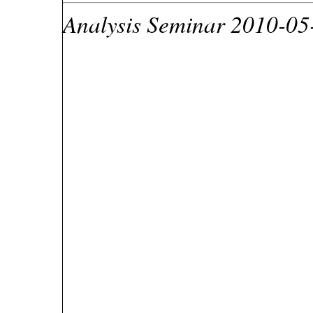
Analysis Seminar 2010-05