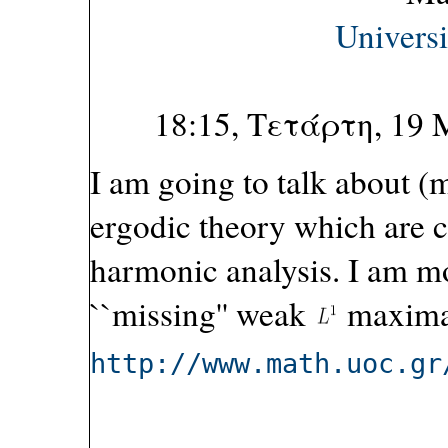
Univers
18:15, Τετάρτη, 19
I am going to talk about (
ergodic theory which are c
harmonic analysis. I am mo
``missing'' weak
maximal
http://www.math.uoc.gr