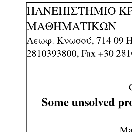
ΠΑΝΕΠΙΣΤΗΜΙΟ Κ
ΜΑΘΗΜΑΤΙΚΩΝ
Λεωφ. Κνωσού, 714 09 Η
2810393800, Fax +30 28
Some unsolved pr
Ma